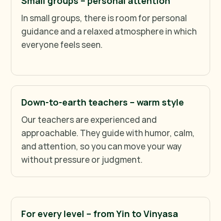
Small groups – personal attention
In small groups, there is room for personal
guidance and a relaxed atmosphere in which
everyone feels seen.
Down-to-earth teachers – warm style
Our teachers are experienced and
approachable. They guide with humor, calm,
and attention, so you can move your way
without pressure or judgment.
For every level – from Yin to Vinyasa