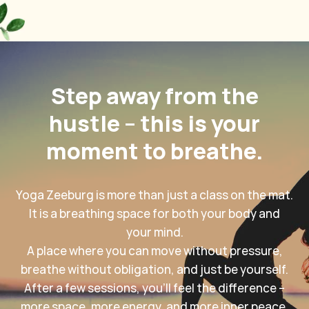
Step away from the
hustle – this is your
moment to breathe.
Yoga Zeeburg is more than just a class on the mat.
It is a breathing space for both your body and
your mind.
A place where you can move without pressure,
breathe without obligation, and just be yourself.
After a few sessions, you'll feel the difference –
more space, more energy, and more inner peace.