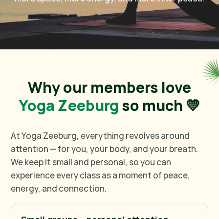
Why our members love
Yoga Zeeburg
so much 💛
At Yoga Zeeburg, everything revolves around
attention — for you, your body, and your breath.
We keep it small and personal, so you can
experience every class as a moment of peace,
energy, and connection.