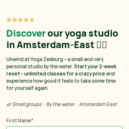
Discover
our yoga studio
in Amsterdam-East 🧘‍♀️
Unwind at Yoga Zeeburg – a small and very
personal studio by the water.
Start your 2-week
reset – unlimited classes for a crazy price
and
experience how good it feels to take some time
for yourself again.
🌿 Small groups · By the water · Amsterdam East
First Name
*