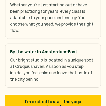
Whether you're just starting out or have
been practicing for years: every class is
adaptable to your pace and energy. You
choose what you need, we provide the right
flow.
By the water in Amsterdam-East
Our bright studio is located in a unique spot
at Cruquiushaven. As soon as you step
inside, you feel calm and leave the hustle of
the city behind.
I'm excited to start the yoga