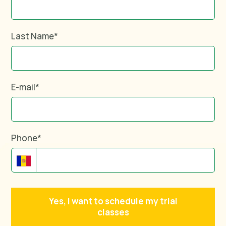
Last Name
*
E-mail
*
Phone
*
Yes, I want to schedule my trial
classes